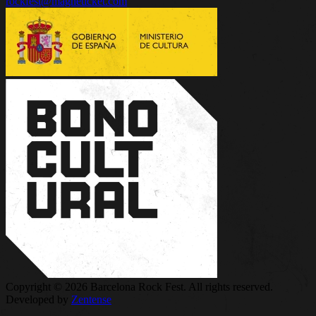
rockfest@magneticket.com
Copyright © 2026 Barcelona Rock Fest. All rights reserved.
Developed by
Zentense