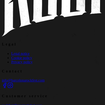
Legal
Legal notice
Cookie policy
Privacy policy
Contact
info@barcelonarockfest.com
Customer service