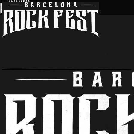
BARCELONA ROCK FEST 2027
tickets
passes